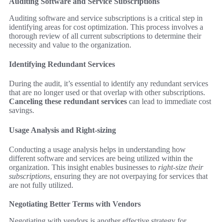
Auditing Software and Service Subscriptions
Auditing software and service subscriptions is a critical step in
identifying areas for cost optimization. This process involves a
thorough review of all current subscriptions to determine their
necessity and value to the organization.
Identifying Redundant Services
During the audit, it’s essential to identify any redundant services
that are no longer used or that overlap with other subscriptions.
Canceling these redundant services
can lead to immediate cost
savings.
Usage Analysis and Right-sizing
Conducting a usage analysis helps in understanding how
different software and services are being utilized within the
organization. This insight enables businesses to
right-size their
subscriptions
, ensuring they are not overpaying for services that
are not fully utilized.
Negotiating Better Terms with Vendors
Negotiating with vendors is another effective strategy for