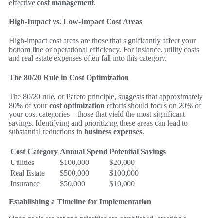
effective
cost management
.
High-Impact vs. Low-Impact Cost Areas
High-impact cost areas are those that significantly affect your
bottom line or operational efficiency. For instance, utility costs
and real estate expenses often fall into this category.
The 80/20 Rule in Cost Optimization
The 80/20 rule, or Pareto principle, suggests that approximately
80% of your
cost optimization
efforts should focus on 20% of
your cost categories – those that yield the most significant
savings. Identifying and prioritizing these areas can lead to
substantial reductions in
business expenses
.
Cost Category
Annual Spend
Potential Savings
Utilities
$100,000
$20,000
Real Estate
$500,000
$100,000
Insurance
$50,000
$10,000
Establishing a Timeline for Implementation