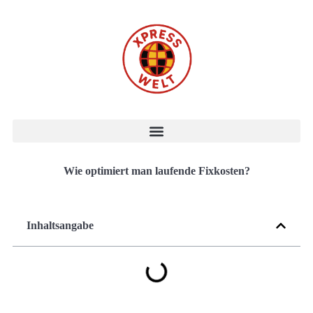
Wie optimiert man laufende Fixkosten?
Inhaltsangabe