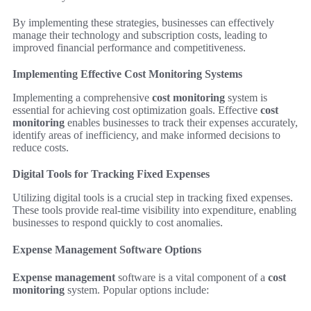
By implementing these strategies, businesses can effectively
manage their technology and subscription costs, leading to
improved financial performance and competitiveness.
Implementing Effective Cost Monitoring Systems
Implementing a comprehensive
cost monitoring
system is
essential for achieving cost optimization goals. Effective
cost
monitoring
enables businesses to track their expenses accurately,
identify areas of inefficiency, and make informed decisions to
reduce costs.
Digital Tools for Tracking Fixed Expenses
Utilizing digital tools is a crucial step in tracking fixed expenses.
These tools provide real-time visibility into expenditure, enabling
businesses to respond quickly to cost anomalies.
Expense Management Software Options
Expense management
software is a vital component of a
cost
monitoring
system. Popular options include: