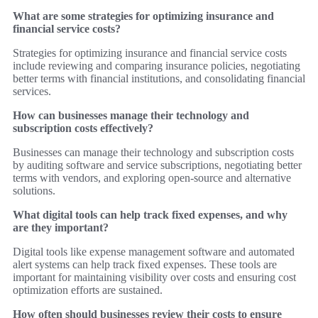
What are some strategies for optimizing insurance and
financial service costs?
Strategies for optimizing insurance and financial service costs
include reviewing and comparing insurance policies, negotiating
better terms with financial institutions, and consolidating financial
services.
How can businesses manage their technology and
subscription costs effectively?
Businesses can manage their technology and subscription costs
by auditing software and service subscriptions, negotiating better
terms with vendors, and exploring open-source and alternative
solutions.
What digital tools can help track fixed expenses, and why
are they important?
Digital tools like expense management software and automated
alert systems can help track fixed expenses. These tools are
important for maintaining visibility over costs and ensuring cost
optimization efforts are sustained.
How often should businesses review their costs to ensure