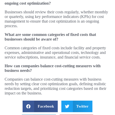
ongoing cost optimization?
Businesses should review their costs regularly, whether monthly
or quarterly, using key performance indicators (KPIs) for cost
management to ensure that cost optimization is an ongoing
process.
What are some common categories of fixed costs that
businesses should be aware of?
Common categories of fixed costs include facility and property
expenses, administrative and operational costs, technology and
service subscriptions, insurance, and financial service costs.
How can companies balance cost-cutting measures with
business needs?
Companies can balance cost-cutting measures with business
needs by setting clear cost optimization goals, defining realistic
reduction targets, and prioritizing cost categories based on their
impact on the business.
Facebook
Twitter