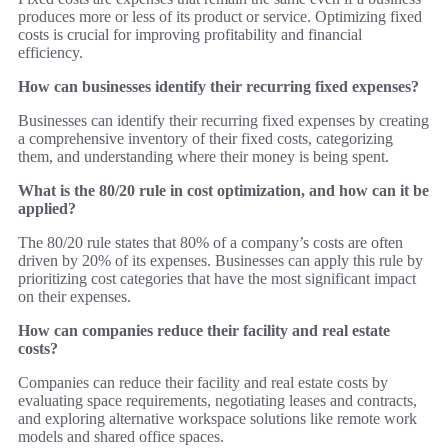
produces more or less of its product or service. Optimizing fixed
costs is crucial for improving profitability and financial
efficiency.
How can businesses identify their recurring fixed expenses?
Businesses can identify their recurring fixed expenses by creating
a comprehensive inventory of their fixed costs, categorizing
them, and understanding where their money is being spent.
What is the 80/20 rule in cost optimization, and how can it be
applied?
The 80/20 rule states that 80% of a company’s costs are often
driven by 20% of its expenses. Businesses can apply this rule by
prioritizing cost categories that have the most significant impact
on their expenses.
How can companies reduce their facility and real estate
costs?
Companies can reduce their facility and real estate costs by
evaluating space requirements, negotiating leases and contracts,
and exploring alternative workspace solutions like remote work
models and shared office spaces.