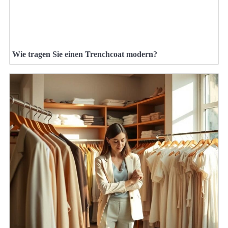
Wie tragen Sie einen Trenchcoat modern?