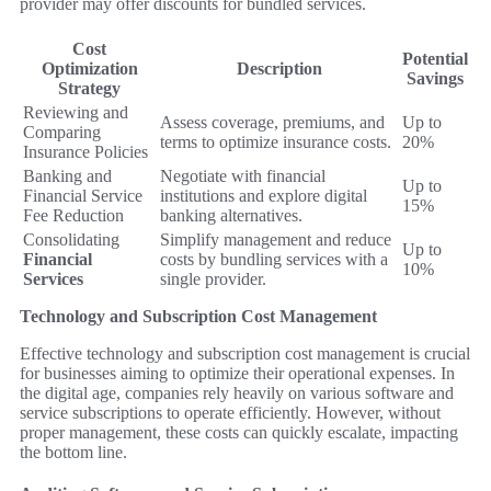
provider may offer discounts for bundled services.
Cost
Potential
Optimization
Description
Savings
Strategy
Reviewing and
Assess coverage, premiums, and
Up to
Comparing
terms to optimize insurance costs.
20%
Insurance Policies
Banking and
Negotiate with financial
Up to
Financial Service
institutions and explore digital
15%
Fee Reduction
banking alternatives.
Consolidating
Simplify management and reduce
Up to
Financial
costs by bundling services with a
10%
Services
single provider.
Technology and Subscription Cost Management
Effective technology and subscription cost management is crucial
for businesses aiming to optimize their operational expenses. In
the digital age, companies rely heavily on various software and
service subscriptions to operate efficiently. However, without
proper management, these costs can quickly escalate, impacting
the bottom line.