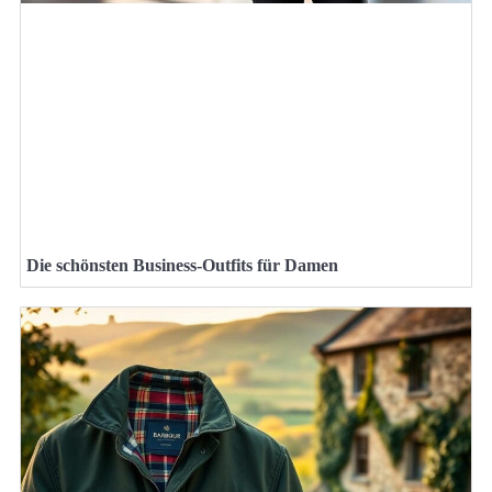
Die schönsten Business-Outfits für Damen