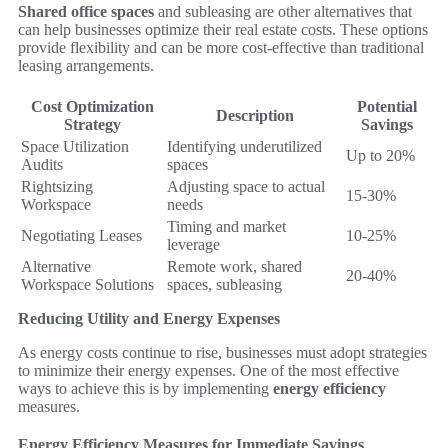
Shared office spaces
and subleasing are other alternatives that
can help businesses optimize their real estate costs. These options
provide flexibility and can be more cost-effective than traditional
leasing arrangements.
Cost Optimization
Potential
Description
Strategy
Savings
Space Utilization
Identifying underutilized
Up to 20%
Audits
spaces
Rightsizing
Adjusting space to actual
15-30%
Workspace
needs
Timing and market
Negotiating Leases
10-25%
leverage
Alternative
Remote work, shared
20-40%
Workspace Solutions
spaces, subleasing
Reducing Utility and Energy Expenses
As energy costs continue to rise, businesses must adopt strategies
to minimize their energy expenses. One of the most effective
ways to achieve this is by implementing
energy efficiency
measures.
Energy Efficiency Measures for Immediate Savings