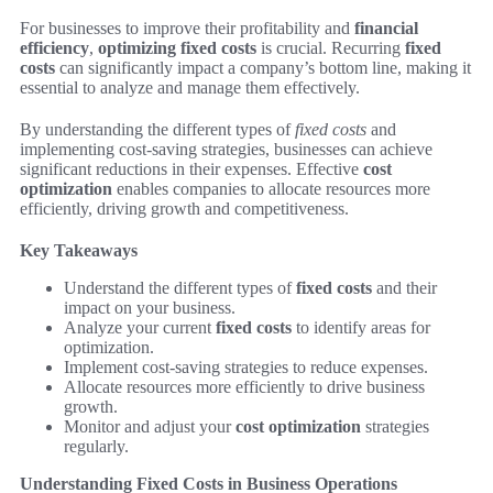
For businesses to improve their profitability and
financial
efficiency
,
optimizing fixed costs
is crucial. Recurring
fixed
costs
can significantly impact a company’s bottom line, making it
essential to analyze and manage them effectively.
By understanding the different types of
fixed costs
and
implementing cost-saving strategies, businesses can achieve
significant reductions in their expenses. Effective
cost
optimization
enables companies to allocate resources more
efficiently, driving growth and competitiveness.
Key Takeaways
Understand the different types of
fixed costs
and their
impact on your business.
Analyze your current
fixed costs
to identify areas for
optimization.
Implement cost-saving strategies to reduce expenses.
Allocate resources more efficiently to drive business
growth.
Monitor and adjust your
cost optimization
strategies
regularly.
Understanding Fixed Costs in Business Operations