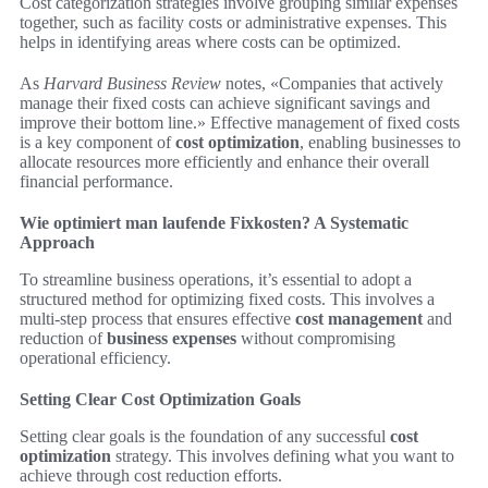
Cost categorization strategies involve grouping similar expenses
together, such as facility costs or administrative expenses. This
helps in identifying areas where costs can be optimized.
As
Harvard Business Review
notes, «Companies that actively
manage their fixed costs can achieve significant savings and
improve their bottom line.» Effective management of fixed costs
is a key component of
cost optimization
, enabling businesses to
allocate resources more efficiently and enhance their overall
financial performance.
Wie optimiert man laufende Fixkosten? A Systematic
Approach
To streamline business operations, it’s essential to adopt a
structured method for optimizing fixed costs. This involves a
multi-step process that ensures effective
cost management
and
reduction of
business expenses
without compromising
operational efficiency.
Setting Clear Cost Optimization Goals
Setting clear goals is the foundation of any successful
cost
optimization
strategy. This involves defining what you want to
achieve through cost reduction efforts.