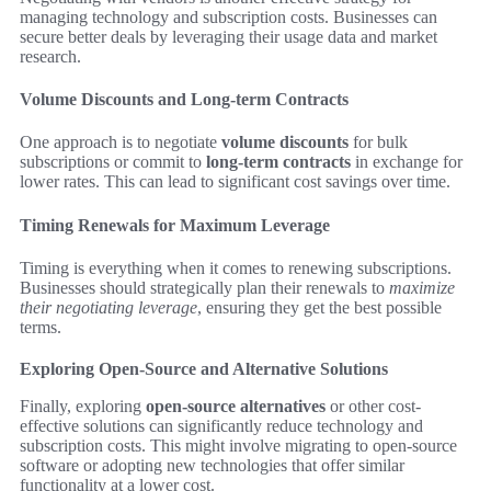
managing technology and subscription costs. Businesses can
secure better deals by leveraging their usage data and market
research.
Volume Discounts and Long-term Contracts
One approach is to negotiate
volume discounts
for bulk
subscriptions or commit to
long-term contracts
in exchange for
lower rates. This can lead to significant cost savings over time.
Timing Renewals for Maximum Leverage
Timing is everything when it comes to renewing subscriptions.
Businesses should strategically plan their renewals to
maximize
their negotiating leverage
, ensuring they get the best possible
terms.
Exploring Open-Source and Alternative Solutions
Finally, exploring
open-source alternatives
or other cost-
effective solutions can significantly reduce technology and
subscription costs. This might involve migrating to open-source
software or adopting new technologies that offer similar
functionality at a lower cost.