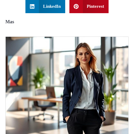
LinkedIn
Pinterest
Mas