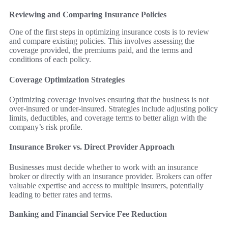
Reviewing and Comparing Insurance Policies
One of the first steps in optimizing insurance costs is to review
and compare existing policies. This involves assessing the
coverage provided, the premiums paid, and the terms and
conditions of each policy.
Coverage Optimization Strategies
Optimizing coverage involves ensuring that the business is not
over-insured or under-insured. Strategies include adjusting policy
limits, deductibles, and coverage terms to better align with the
company’s risk profile.
Insurance Broker vs. Direct Provider Approach
Businesses must decide whether to work with an insurance
broker or directly with an insurance provider. Brokers can offer
valuable expertise and access to multiple insurers, potentially
leading to better rates and terms.
Banking and Financial Service Fee Reduction