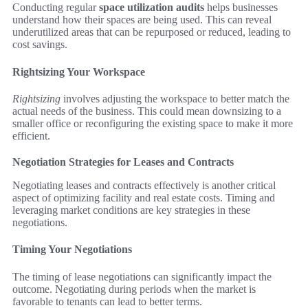
Conducting regular
space utilization audits
helps businesses
understand how their spaces are being used. This can reveal
underutilized areas that can be repurposed or reduced, leading to
cost savings.
Rightsizing Your Workspace
Rightsizing
involves adjusting the workspace to better match the
actual needs of the business. This could mean downsizing to a
smaller office or reconfiguring the existing space to make it more
efficient.
Negotiation Strategies for Leases and Contracts
Negotiating leases and contracts effectively is another critical
aspect of optimizing facility and real estate costs. Timing and
leveraging market conditions are key strategies in these
negotiations.
Timing Your Negotiations
The timing of lease negotiations can significantly impact the
outcome. Negotiating during periods when the market is
favorable to tenants can lead to better terms.