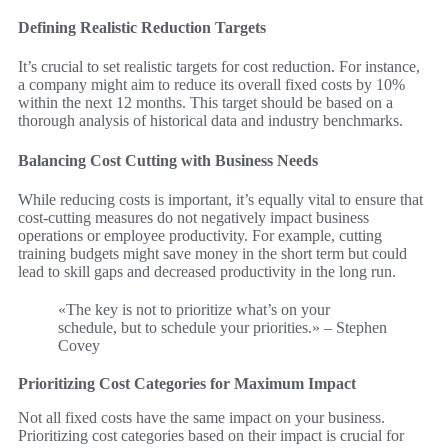
Defining Realistic Reduction Targets
It’s crucial to set realistic targets for cost reduction. For instance,
a company might aim to reduce its overall fixed costs by 10%
within the next 12 months. This target should be based on a
thorough analysis of historical data and industry benchmarks.
Balancing Cost Cutting with Business Needs
While reducing costs is important, it’s equally vital to ensure that
cost-cutting measures do not negatively impact business
operations or employee productivity. For example, cutting
training budgets might save money in the short term but could
lead to skill gaps and decreased productivity in the long run.
«The key is not to prioritize what’s on your
schedule, but to schedule your priorities.» – Stephen
Covey
Prioritizing Cost Categories for Maximum Impact
Not all fixed costs have the same impact on your business.
Prioritizing cost categories based on their impact is crucial for