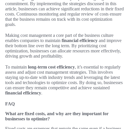
commitment. By implementing the strategies discussed in this
article, businesses can achieve significant reductions in their fixed
costs. Continuous monitoring and regular review of costs ensure
that the business remains on track with its cost optimization
goals.
Making cost management a core part of the business culture
enables companies to maintain
financial efficiency
and improve
their bottom line over the long term. By prioritizing cost
optimization, businesses can allocate resources more effectively,
driving growth and profitability.
To maintain
long-term cost efficiency
, it’s essential to regularly
assess and adjust cost management strategies. This involves
staying up-to-date with industry trends and leveraging the latest
tools and technologies to optimize costs. By doing so, businesses
can ensure they remain competitive and achieve sustained
financial efficiency
.
FAQ
What are fixed costs, and why are they important for
businesses to optimize?
Fixed costs are expenses that remain the same even if a business