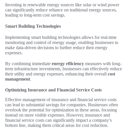
Investing in renewable energy sources like solar or wind power
can significantly reduce reliance on traditional energy sources,
leading to long-term cost savings.
Smart Building Technologies
Implementing smart building technologies allows for real-time
monitoring and control of energy usage, enabling businesses to
make data-driven decisions to further reduce their energy
expenses.
By combining immediate
energy efficiency
measures with long-
term infrastructure investments, businesses can effectively reduce
their utility and energy expenses, enhancing their overall
cost
management
.
Optimizing Insurance and Financial Service Costs
Effective management of insurance and financial service costs
can lead to substantial savings for companies. Businesses often
overlook the potential for optimization in these areas, focusing
instead on more visible expenses. However, insurance and
financial service costs can significantly impact a company’s
bottom line, making them critical areas for cost reduction.