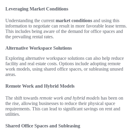
Leveraging Market Conditions
Understanding the current
market conditions
and using this
information to negotiate can result in more favorable lease terms.
This includes being aware of the demand for office spaces and
the prevailing rental rates.
Alternative Workspace Solutions
Exploring alternative workspace solutions can also help reduce
facility and real estate costs. Options include adopting remote
work models, using shared office spaces, or subleasing unused
areas.
Remote Work and Hybrid Models
The shift towards
remote work and hybrid models
has been on
the rise, allowing businesses to reduce their physical space
requirements. This can lead to significant savings on rent and
utilities.
Shared Office Spaces and Subleasing