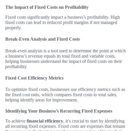
The Impact of Fixed Costs on Profitability
Fixed costs significantly impact a business’s profitability. High
fixed costs can lead to reduced profit margins if not managed
properly.
Break-Even Analysis and Fixed Costs
Break-even analysis is a tool used to determine the point at which
a business’s revenue equals its total fixed and variable costs,
helping businesses understand the impact of fixed costs on their
profitability.
Fixed Cost Efficiency Metrics
To optimize fixed costs, businesses use efficiency metrics such as
the fixed cost ratio, which compares fixed costs to total sales,
helping identify areas for improvement.
Identifying Your Business’s Recurring Fixed Expenses
To achieve
financial efficiency
, it’s crucial to start by identifying
all recurring fixed expenses. Fixed costs are expenses that remain