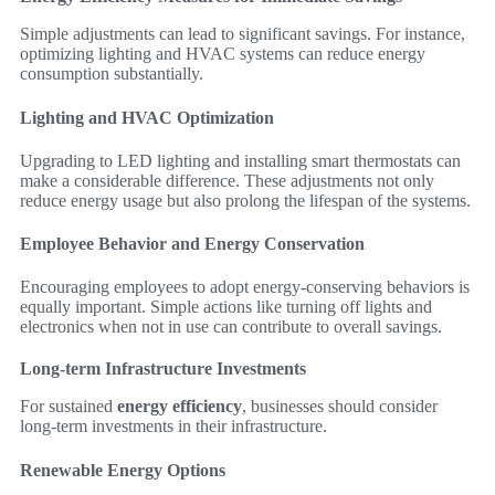
Simple adjustments can lead to significant savings. For instance,
optimizing lighting and HVAC systems can reduce energy
consumption substantially.
Lighting and HVAC Optimization
Upgrading to LED lighting and installing smart thermostats can
make a considerable difference. These adjustments not only
reduce energy usage but also prolong the lifespan of the systems.
Employee Behavior and Energy Conservation
Encouraging employees to adopt energy-conserving behaviors is
equally important. Simple actions like turning off lights and
electronics when not in use can contribute to overall savings.
Long-term Infrastructure Investments
For sustained
energy efficiency
, businesses should consider
long-term investments in their infrastructure.
Renewable Energy Options