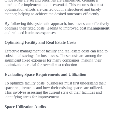
Once goals are set and priorities are established, creating a
timeline for implementation is essential. This ensures that cost
optimization efforts are carried out in a structured and timely
manner, helping to achieve the desired outcomes efficiently.
By following this systematic approach, businesses can effectively
optimize their fixed costs, leading to improved
cost management
and reduced
business expenses
.
Optimizing Facility and Real Estate Costs
Effective management of facility and real estate costs can lead to
substantial savings for businesses. These costs are among the
significant fixed expenses for many companies, making their
optimization crucial for overall cost reduction.
Evaluating Space Requirements and Utilization
To optimize facility costs, businesses must first understand their
space requirements and how their existing spaces are utilized.
This involves assessing the current state of their facilities and
identifying areas for improvement.
Space Utilization Audits