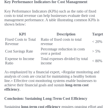
Key Performance Indicators for Cost Management
Key Performance Indicators (KPIs) such as the ratio of fixed
costs to total revenue can help businesses evaluate their cost
management performance. A table illustrating common KPIs is
shown below:
KPI
Description
Target
Fixed Costs to Total
Ratio of fixed costs to total
< 20%
Revenue
revenue
Percentage reduction in costs
Cost Savings Rate
> 5%
over a period
Expense to Income
Total expenses divided by total
< 80%
Ratio
income
As emphasized by a financial expert, «Regular monitoring and
analysis of costs are crucial for maintaining a healthy bottom
line.» Effective cost monitoring systems enable businesses to
achieve their financial goals and sustain
long-term cost
efficiency
.
Conclusion: Sustaining Long-Term Cost Efficiency
Sustaining
long-term cost efficiency
requires ongoing effort and