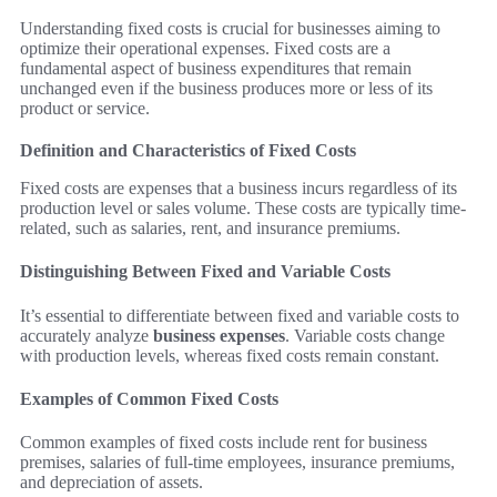
Understanding fixed costs is crucial for businesses aiming to
optimize their operational expenses. Fixed costs are a
fundamental aspect of business expenditures that remain
unchanged even if the business produces more or less of its
product or service.
Definition and Characteristics of Fixed Costs
Fixed costs are expenses that a business incurs regardless of its
production level or sales volume. These costs are typically time-
related, such as salaries, rent, and insurance premiums.
Distinguishing Between Fixed and Variable Costs
It’s essential to differentiate between fixed and variable costs to
accurately analyze
business expenses
. Variable costs change
with production levels, whereas fixed costs remain constant.
Examples of Common Fixed Costs
Common examples of fixed costs include rent for business
premises, salaries of full-time employees, insurance premiums,
and depreciation of assets.