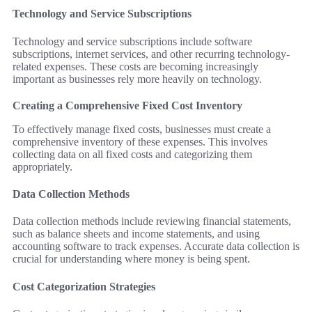
Technology and Service Subscriptions
Technology and service subscriptions include software
subscriptions, internet services, and other recurring technology-
related expenses. These costs are becoming increasingly
important as businesses rely more heavily on technology.
Creating a Comprehensive Fixed Cost Inventory
To effectively manage fixed costs, businesses must create a
comprehensive inventory of these expenses. This involves
collecting data on all fixed costs and categorizing them
appropriately.
Data Collection Methods
Data collection methods include reviewing financial statements,
such as balance sheets and income statements, and using
accounting software to track expenses. Accurate data collection is
crucial for understanding where money is being spent.
Cost Categorization Strategies