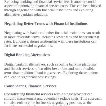
Reducing banking and financial service fees is another crucial
aspect of optimizing financial service costs. This can be achieved
through negotiation with financial institutions and exploring
alternative banking solutions.
Negotiating Better Terms with Financial Institutions
Negotiating with banks and other financial institutions can result
in more favorable terms, including lower fees and better interest
rates. Building a strong relationship with these institutions can
facilitate successful negotiations.
Digital Banking Alternatives
Digital banking alternatives, such as online banking platforms
and fintech services, often offer lower fees and more flexible
terms than traditional banking services. Exploring these options
can lead to significant cost savings.
Consolidating Financial Services
Consolidating
financial services
with a single provider can
simplify management and potentially reduce costs. This approach
can also enhance the business’s negotiating position, as the