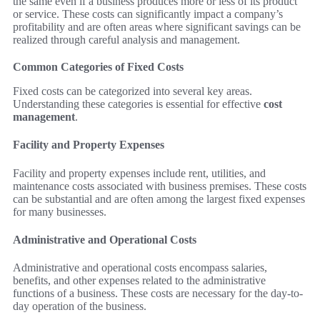
the same even if a business produces more or less of its product
or service. These costs can significantly impact a company’s
profitability and are often areas where significant savings can be
realized through careful analysis and management.
Common Categories of Fixed Costs
Fixed costs can be categorized into several key areas.
Understanding these categories is essential for effective
cost
management
.
Facility and Property Expenses
Facility and property expenses include rent, utilities, and
maintenance costs associated with business premises. These costs
can be substantial and are often among the largest fixed expenses
for many businesses.
Administrative and Operational Costs
Administrative and operational costs encompass salaries,
benefits, and other expenses related to the administrative
functions of a business. These costs are necessary for the day-to-
day operation of the business.