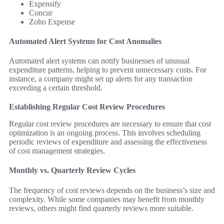
Expensify
Concur
Zoho Expense
Automated Alert Systems for Cost Anomalies
Automated alert systems can notify businesses of unusual
expenditure patterns, helping to prevent unnecessary costs. For
instance, a company might set up alerts for any transaction
exceeding a certain threshold.
Establishing Regular Cost Review Procedures
Regular cost review procedures are necessary to ensure that cost
optimization is an ongoing process. This involves scheduling
periodic reviews of expenditure and assessing the effectiveness
of cost management strategies.
Monthly vs. Quarterly Review Cycles
The frequency of cost reviews depends on the business’s size and
complexity. While some companies may benefit from monthly
reviews, others might find quarterly reviews more suitable.