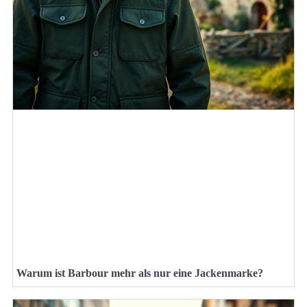
Warum ist Barbour mehr als nur eine Jackenmarke?